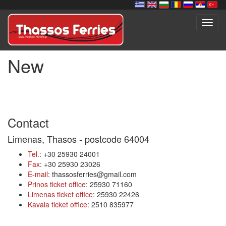
Toggl
navig
New
Contact
Limenas, Thasos - postcode 64004
Tel.
: +30 25930 24001
Fax
: +30 25930 23026
E-mail
: thassosferries@gmail.com
Prinos ticket office
: 25930 71160
Limenas ticket office
: 25930 22426
Kavala ticket office
: 2510 835977