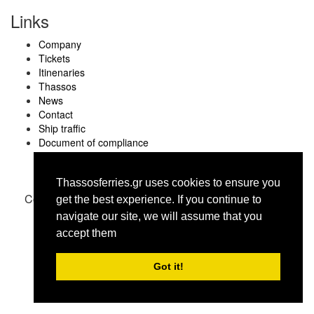
Links
Company
Tickets
Itinenaries
Thassos
News
Contact
Ship traffic
Document of compliance
Thassosferries.gr uses cookies to ensure you
Copyright © thassosferries.gr 2016
get the best experience. Ιf you continue to
navigate our site, we will assume that you
accept them
Got it!