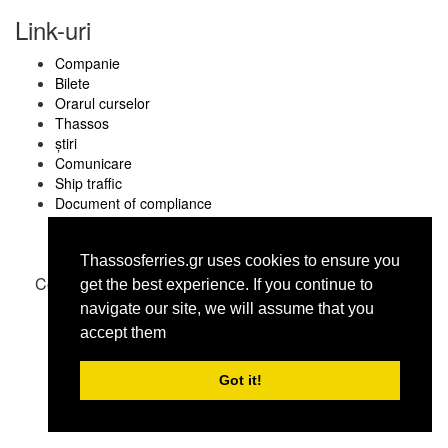
Link-uri
Companie
Bilete
Orarul curselor
Thassos
știri
Comunicare
Ship traffic
Document of compliance
Thassosferries.gr uses cookies to ensure you
Copyright © thassosferries.gr 2016
get the best experience. Ιf you continue to
navigate our site, we will assume that you
accept them
Got it!