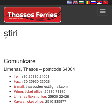
Toggl
navig
știri
Comunicare
Limenas, Thasos – postcode 64004
Tel.
: +30 25930 24001
Fax
: +30 25930 23026
E-mail
: thassosferries@gmail.com
Prinos ticket office
: 25930 71160
Limenas ticket office
: 25930 22426
Kavala ticket office
: 2510 835977